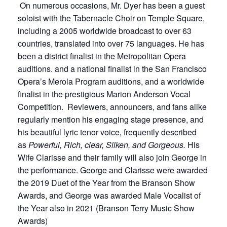
On numerous occasions, Mr. Dyer has been a guest
soloist with the Tabernacle Choir on Temple Square,
including a 2005 worldwide broadcast to over 63
countries, translated into over 75 languages. He has
been a district finalist in the Metropolitan Opera
auditions. and a national finalist in the San Francisco
Opera’s Merola Program auditions, and a worldwide
finalist in the prestigious Marion Anderson Vocal
Competition. Reviewers, announcers, and fans alike
regularly mention his engaging stage presence, and
his beautiful lyric tenor voice, frequently described
as
Powerful, Rich, clear, Silken, and Gorgeous.
His
Wife Clarisse and their family will also join George in
the performance. George and Clarisse were awarded
the 2019 Duet of the Year from the Branson Show
Awards, and George was awarded Male Vocalist of
the Year also in 2021 (Branson Terry Music Show
Awards)