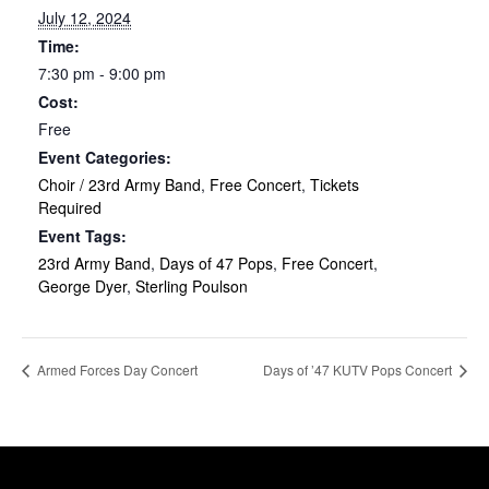
July 12, 2024
Time:
7:30 pm - 9:00 pm
Cost:
Free
Event Categories:
Choir / 23rd Army Band
,
Free Concert
,
Tickets
Required
Event Tags:
23rd Army Band
,
Days of 47 Pops
,
Free Concert
,
George Dyer
,
Sterling Poulson
Armed Forces Day Concert
Days of ’47 KUTV Pops Concert