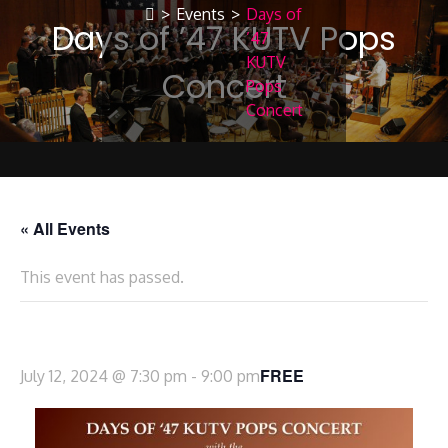
>
Events
>
Days of
Days of ’47 KUTV Pops
’47
KUTV
Concert
Pops
Concert
« All Events
This event has passed.
Days of ’47 KUTV Pops Concert
FREE
July 12, 2024 @ 7:30 pm
-
9:00 pm