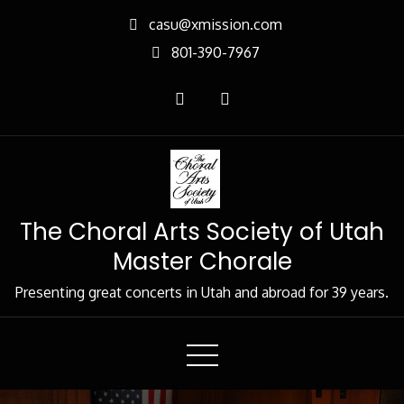
Skip
casu@xmission.com
to
801-390-7967
Content
The Choral Arts Society of Utah
Master Chorale
Presenting great concerts in Utah and abroad for 39 years.