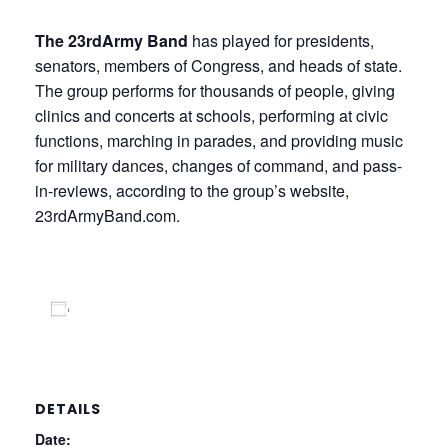
The 23rdArmy Band
has played for presidents,
senators, members of Congress, and heads of state.
The group performs for thousands of people, giving
clinics and concerts at schools, performing at civic
functions, marching in parades, and providing music
for military dances, changes of command, and pass-
in-reviews, according to the group’s website,
23rdArmyBand.com.
Add to calendar
DETAILS
Date: