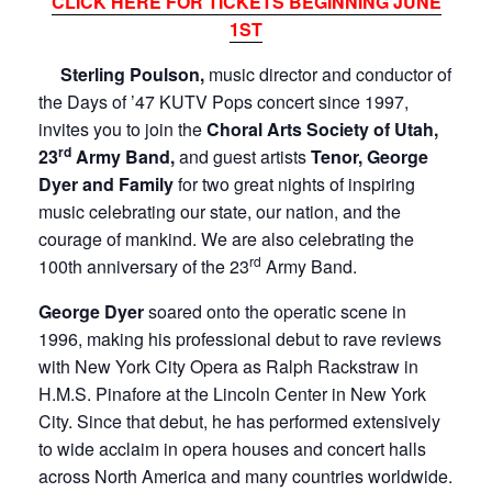
CLICK HERE FOR TICKETS BEGINNING JUNE
1ST
Sterling Poulson,
music director and conductor of
the Days of ’47 KUTV Pops concert since 1997,
invites you to join the
Choral Arts Society of Utah,
rd
23
Army Band,
and guest artists
Tenor, George
Dyer and Family
for two great nights of inspiring
music celebrating our state, our nation, and the
courage of mankind. We are also celebrating the
rd
100th anniversary of the 23
Army Band.
George Dyer
soared onto the operatic scene in
1996, making his professional debut to rave reviews
with New York City Opera as Ralph Rackstraw in
H.M.S. Pinafore at the Lincoln Center in New York
City. Since that debut, he has performed extensively
to wide acclaim in opera houses and concert halls
across North America and many countries worldwide.