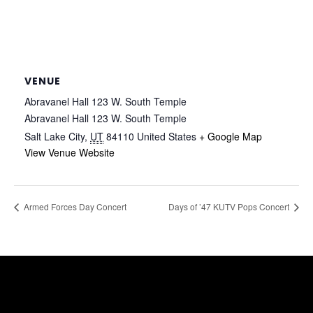
VENUE
Abravanel Hall 123 W. South Temple
Abravanel Hall 123 W. South Temple
Salt Lake City
,
UT
84110
United States
+ Google Map
View Venue Website
Armed Forces Day Concert
Days of ’47 KUTV Pops Concert