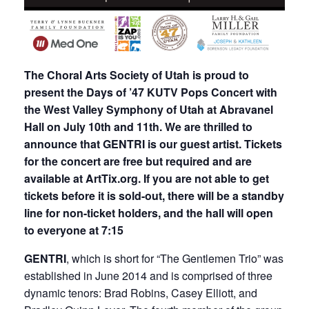
The Choral Arts Society of Utah is proud to
present the Days of ’47 KUTV Pops Concert with
the West Valley Symphony of Utah at Abravanel
Hall on July 10th and 11th. We are thrilled to
announce that GENTRI is our guest artist. Tickets
for the concert are free but required and are
available at ArtTix.org. If you are not able to get
tickets before it is
sold-out, there will be a standby
line for non-ticket holders, and the hall will open
to everyone at 7:15
GENTRI
, which is short for “The Gentlemen Trio” was
established in June 2014 and is comprised of three
dynamic tenors: Brad Robins, Casey Elliott, and