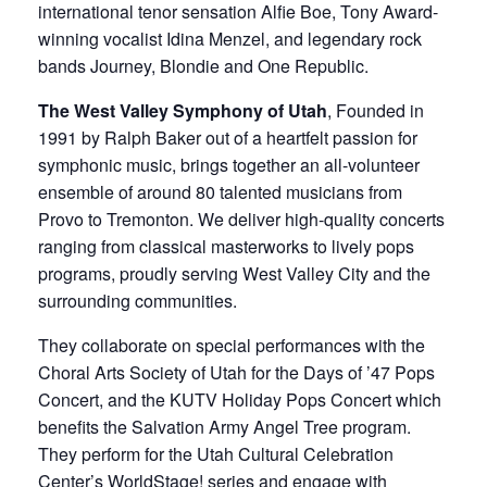
international tenor sensation Alfie Boe, Tony Award-
winning vocalist Idina Menzel, and legendary rock
bands Journey, Blondie and One Republic.
The West Valley Symphony of Utah
, Founded in
1991 by Ralph Baker out of a heartfelt passion for
symphonic music, brings together an all-volunteer
ensemble of around 80 talented musicians from
Provo to Tremonton. We deliver high-quality concerts
ranging from classical masterworks to lively pops
programs, proudly serving West Valley City and the
surrounding communities.
They collaborate on special performances with the
Choral Arts Society of Utah for the Days of ’47 Pops
Concert, and the KUTV Holiday Pops Concert which
benefits the Salvation Army Angel Tree program.
They perform for the Utah Cultural Celebration
Center’s WorldStage! series and engage with