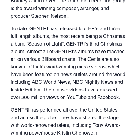
Bradley Quinn Lever. The fourth member of the group
is the award winning composer, arranger, and
producer Stephen Nelson..
To date, GENTRI has released four EP’s and three
full length albums, the most recent being a Christmas
album, “Season of Light“. GENTRI’s third Christmas
album. Almost all of GENTRI’s albums have reached
#1 on various Billboard charts. The Gents are also
known for their award-winning music videos, which
have been featured on news outlets around the world
including ABC World News, NBC Nightly News and
Inside Edition. Their music videos have amassed
over 200 million views on YouTube and Facebook.
GENTRI has performed all over the United States
and across the globe. They have shared the stage
with world-renowned talent, including Tony Award-
winning powerhouse Kristin Chenoweth,