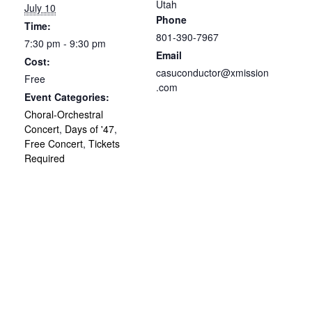
Utah
July 10
Phone
Time:
801-390-7967
7:30 pm - 9:30 pm
Email
Cost:
casuconductor@xmission
Free
.com
Event Categories:
Choral-Orchestral
Concert
,
Days of '47
,
Free Concert
,
Tickets
Required