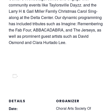
community events like Taylorsville Dayzz. and the
Larry H & Gail Miller Family Christmas Carol Sing-
along at the Delta Center. Our dynamic programming
has included tributes such as Imagine: Remembering
the Fab Four, ABBACADABRA, and The Jerseys, as
well as prominent guest artists such as David
Osmond and Clara Hurtado Lee.
Add to calendar
DETAILS
ORGANIZER
Choral Arts Society Of
Date: