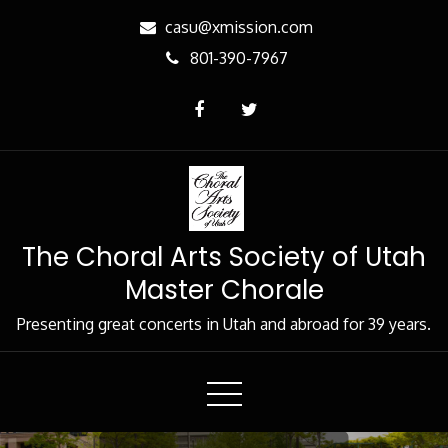
Skip
casu@xmission.com
to
801-390-7967
Content
The Choral Arts Society of Utah
Master Chorale
Presenting great concerts in Utah and abroad for 39 years.