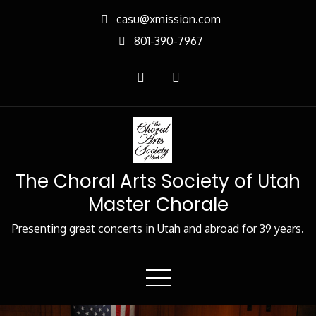
Skip
casu@xmission.com
to
801-390-7967
Content
The Choral Arts Society of Utah
Master Chorale
Presenting great concerts in Utah and abroad for 39 years.