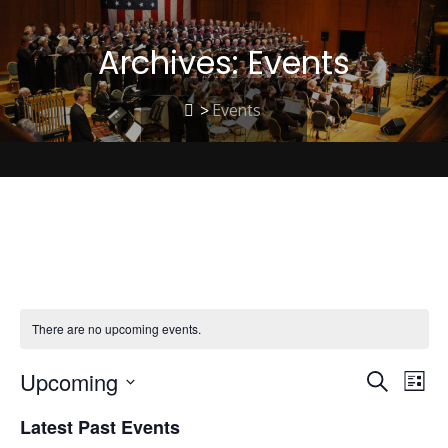
Archives:
Events
>
Events
Christmas Music
There are no upcoming events.
Upcoming
E
E
Search
List
Select
Latest Past Events
date.