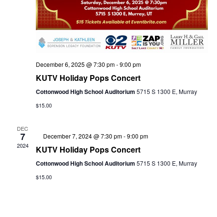
w
e
s
a
N
December 6, 2025 @ 7:30 pm
-
9:00 pm
KUTV Holiday Pops Concert
a
r
Cottonwood High School Auditorium
5715 S 1300 E, Murray
$15.00
v
c
DEC
7
Featured
December 7, 2024 @ 7:30 pm
-
9:00 pm
i
2024
KUTV Holiday Pops Concert
Cottonwood High School Auditorium
5715 S 1300 E, Murray
h
g
$15.00
a
a