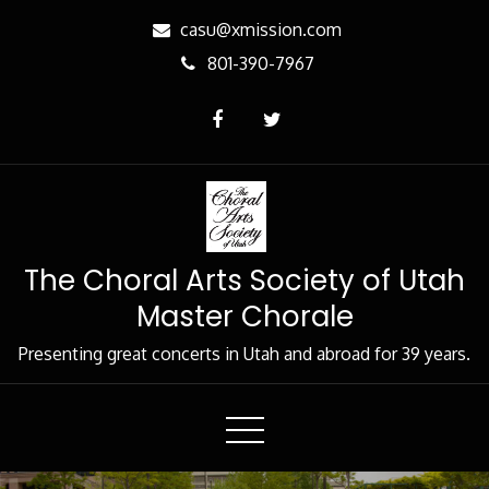
Skip
casu@xmission.com
to
801-390-7967
Content
The Choral Arts Society of Utah
Master Chorale
Presenting great concerts in Utah and abroad for 39 years.