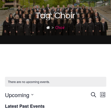
Tag:
Choir
>
Choir
Choir
There are no upcoming events.
Upcoming
E
E
Search
List
Select
Latest Past Events
date.