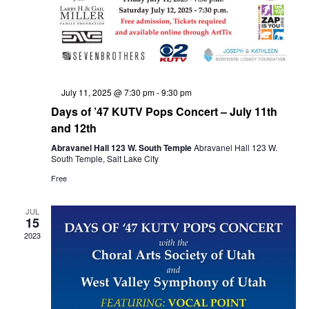
w
e
s
a
N
Featured
July 11, 2025 @ 7:30 pm
-
9:30 pm
Days of ’47 KUTV Pops Concert – July 11th
a
and 12th
r
Abravanel Hall 123 W. South Temple
Abravanel Hall 123 W.
South Temple, Salt Lake City
v
Free
c
i
JUL
15
h
2023
g
a
a