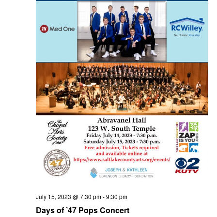
t
n
i
d
o
V
n
i
e
July 15, 2023 @ 7:30 pm
-
9:30 pm
Days of ’47 Pops Concert