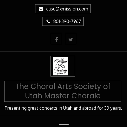
Skip
casu@xmission.com
to
Content
801-390-7967
The Choral Arts Society of
Utah Master Chorale
Presenting great concerts in Utah and abroad for 39 years.