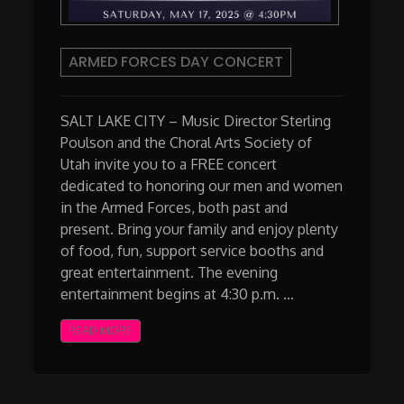
ARMED FORCES DAY CONCERT
SALT LAKE CITY – Music Director Sterling
Poulson and the Choral Arts Society of
Utah invite you to a FREE concert
dedicated to honoring our men and women
in the Armed Forces, both past and
present. Bring your family and enjoy plenty
of food, fun, support service booths and
great entertainment. The evening
entertainment begins at 4:30 p.m. …
READ MORE