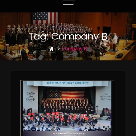
Tag:
Company B
>
Company B