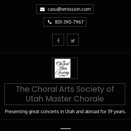
Skip
casu@xmission.com
to
Content
801-390-7967
The Choral Arts Society of
Utah Master Chorale
Presenting great concerts in Utah and abroad for 39 years.