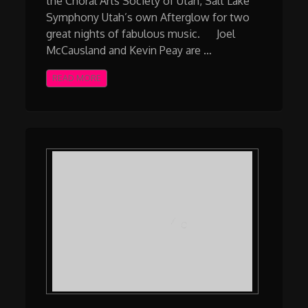
the Choral Arts Society of Utah, Salt Lake
Symphony Utah’s own Afterglow for two
great nights of fabulous music. Joel
McCausland and Kevin Peay are …
READ MORE