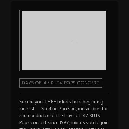
DAYS OF ’47 KUTV POPS CONCERT
Secure your FREE tickets here beginning
June 1st Sterling Poulson, music director
and conductor of the Days of ’47 KUTV
Pops concert since 1997, invites you to join