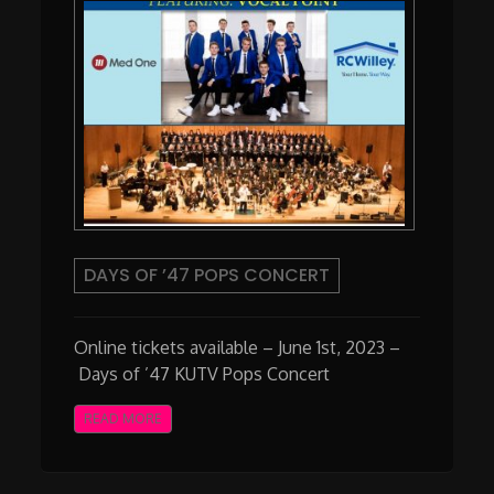
DAYS OF ’47 POPS CONCERT
Online tickets available – June 1st, 2023 –
Days of ’47 KUTV Pops Concert
READ MORE