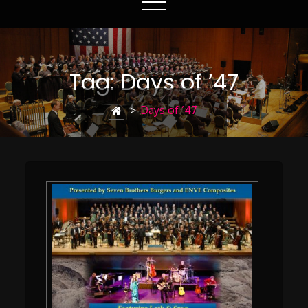
Tag:
Days of ’47
>
Days of ’47