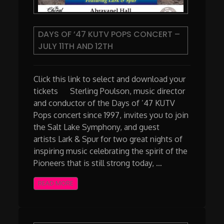
DAYS OF ’47 KUTV POPS CONCERT –
JULY 11TH AND 12TH
Click this link to select and download your
tickets Sterling Poulson, music director
and conductor of the Days of ’47 KUTV
Pops concert since 1997, invites you to join
the Salt Lake Symphony, and guest
artists Lark & Spur for two great nights of
inspiring music celebrating the spirit of the
Pioneers that is still strong today, …
READ MORE