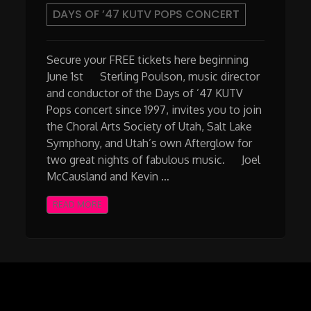
DAYS OF ’47 KUTV POPS CONCERT
Secure your FREE tickets here beginning
June 1st Sterling Poulson, music director
and conductor of the Days of ’47 KUTV
Pops concert since 1997, invites you to join
the Choral Arts Society of Utah, Salt Lake
Symphony, and Utah’s own Afterglow for
two great nights of fabulous music. Joel
McCausland and Kevin …
READ MORE