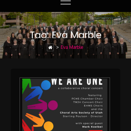
Tag:
Eva Marble
>
Eva Marble