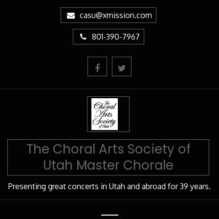
Skip
casu@xmission.com
to
Content
801-390-7967
The Choral Arts Society of
Utah Master Chorale
Presenting great concerts in Utah and abroad for 39 years.