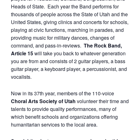
Heads of State. Each year the Band performs for
thousands of people across the State of Utah and the
United States, giving clinics and concerts for schools,
playing at civic functions, marching in parades, and
providing music for military dances, changes of
command, and pass-in-reviews.
The Rock Band,
Article 15
will take you back to whatever generation
you are from and consists of 2 guitar players, a bass
guitar player, a keyboard player, a percussionist, and
vocalists.
Now in its 37th year, members of the 110-voice
Choral Arts Society of Utah
volunteer their time and
talents to provide quality performances, many of
which benefit schools and organizations offering
humanitarian services to the local area.