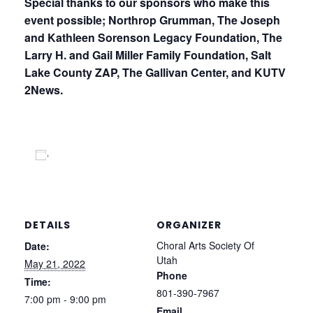
Special thanks to our sponsors who make this
event possible; Northrop Grumman, The Joseph
and Kathleen Sorenson Legacy Foundation, The
Larry H. and
Gail Miller Family Foundation, Salt
Lake County ZAP, The Gallivan Center, and KUTV
2News.
Add to calendar
DETAILS
ORGANIZER
Choral Arts Society Of
Date:
Utah
May 21, 2022
Phone
Time:
801-390-7967
7:00 pm - 9:00 pm
Email