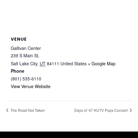
VENUE
Gallivan Center
239 S Main St,
Salt Lake City
,
UT
84111
United States
+ Google Map
Phone
(801) 535-6110
View Venue Website
The Road Not Taken
Days of ’47 KUTV Pops Concert