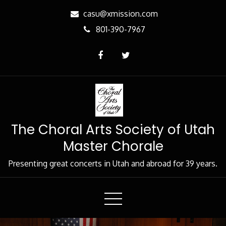
Skip
casu@xmission.com
to
801-390-7967
Content
The Choral Arts Society of Utah
Master Chorale
Presenting great concerts in Utah and abroad for 39 years.