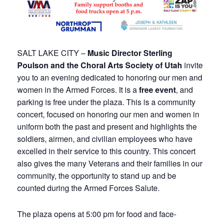
SALT LAKE CITY –
Music Director Sterling
Poulson and the Choral Arts Society of Utah
invite
you to an evening dedicated to honoring our men and
women in the Armed Forces. It is a
free event
, and
parking is free under the plaza. This is a community
concert, focused on honoring our men and women in
uniform both the past and present and highlights the
soldiers, airmen, and civilian employees who have
excelled in their service to this country. This concert
also gives the many Veterans and their families in our
community, the opportunity to stand up and be
counted during the Armed Forces Salute.
The plaza opens at 5:00 pm for food and face-