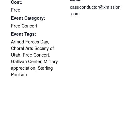
Cost:
casuconductor@xmission
Free
.com
Event Category:
Free Concert
Event Tags:
Armed Forces Day
,
Choral Arts Society of
Utah
,
Free Concert
,
Gallivan Center
,
Military
appreciation
,
Sterling
Poulson