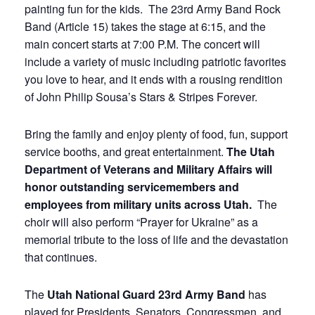
painting fun for the kids. The 23rd Army Band Rock
Band (Article 15) takes the stage at 6:15, and the
main concert starts at 7:00 P.M. The concert will
include a variety of music including patriotic favorites
you love to hear, and it ends with a rousing rendition
of John Philip Sousa’s Stars & Stripes Forever.
Bring the family and enjoy plenty of food, fun, support
service booths, and great entertainment.
The Utah
Department of Veterans and Military Affairs will
honor outstanding servicemembers and
employees from military units across Utah.
The
choir will also perform “Prayer for Ukraine” as a
memorial tribute to the loss of life and the devastation
that continues.
The
Utah National Guard 23rd Army Band
has
played for Presidents, Senators, Congressmen, and