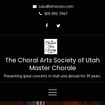
Skip
casu@xmission.com
to
801-390-7967
Content
The Choral Arts Society of Utah
Master Chorale
Presenting great concerts in Utah and abroad for 39 years.