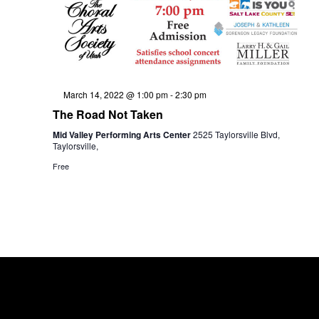
w
e
s
a
N
Featured
March 14, 2022 @ 1:00 pm
-
2:30 pm
The Road Not Taken
a
r
Mid Valley Performing Arts Center
2525 Taylorsville Blvd,
Taylorsville,
Free
v
c
i
h
g
a
a