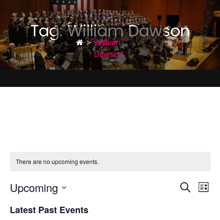
Tag:
William Dawson
>
William
Dawson
William Dawson
There are no upcoming events.
Upcoming
E
E
Search
List
Select
Latest Past Events
date.