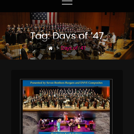
Tag:
Days of ’47
>
Days of ’47