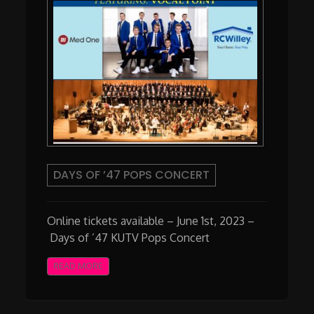
DAYS OF ’47 POPS CONCERT
Online tickets available – June 1st, 2023 –
Days of ’47 KUTV Pops Concert
READ MORE