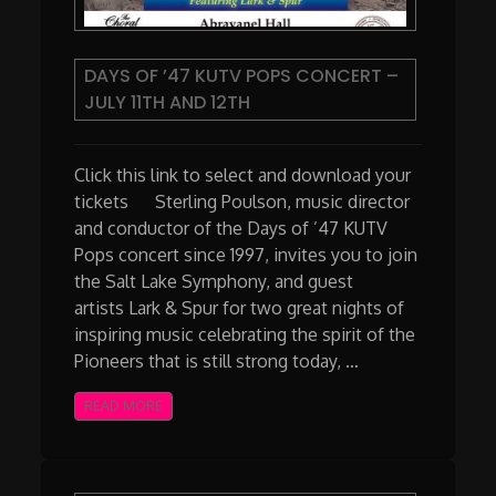
DAYS OF ’47 KUTV POPS CONCERT –
JULY 11TH AND 12TH
Click this link to select and download your
tickets Sterling Poulson, music director
and conductor of the Days of ’47 KUTV
Pops concert since 1997, invites you to join
the Salt Lake Symphony, and guest
artists Lark & Spur for two great nights of
inspiring music celebrating the spirit of the
Pioneers that is still strong today, …
READ MORE