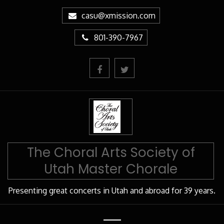
Skip
casu@xmission.com
to
Content
801-390-7967
The Choral Arts Society of
Utah Master Chorale
Presenting great concerts in Utah and abroad for 39 years.