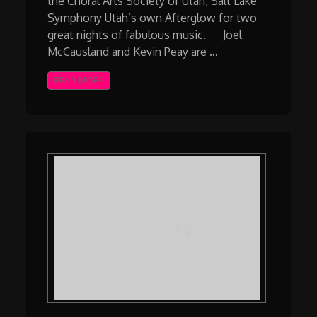
the Choral Arts Society of Utah, Salt Lake
Symphony Utah’s own Afterglow for two
great nights of fabulous music. Joel
McCausland and Kevin Peay are …
READ MORE