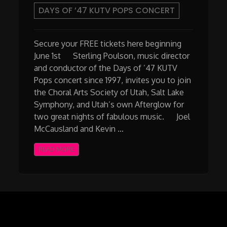
DAYS OF ’47 KUTV POPS CONCERT
Secure your FREE tickets here beginning
June 1st Sterling Poulson, music director
and conductor of the Days of ’47 KUTV
Pops concert since 1997, invites you to join
the Choral Arts Society of Utah, Salt Lake
Symphony, and Utah’s own Afterglow for
two great nights of fabulous music. Joel
McCausland and Kevin …
READ MORE