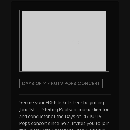
DAYS OF ’47 KUTV POPS CONCERT
Secure your FREE tickets here beginning
June 1st Sterling Poulson, music director
and conductor of the Days of ’47 KUTV
Pops concert since 1997, invites you to join