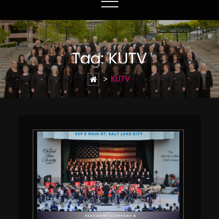
Tag:
KUTV
>
KUTV