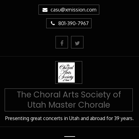
Skip
casu@xmission.com
to
Content
801-390-7967
The Choral Arts Society of
Utah Master Chorale
Presenting great concerts in Utah and abroad for 39 years.