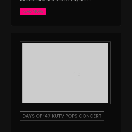
READ MORE
DAYS OF ’47 KUTV POPS CONCERT