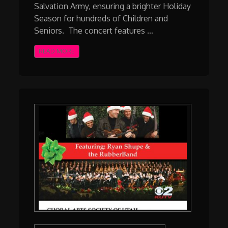
Salvation Army, ensuring a brighter Holiday
Season for hundreds of Children and
Seniors. The concert features …
READ MORE