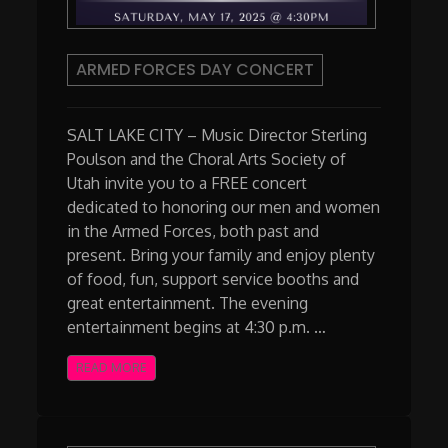
ARMED FORCES DAY CONCERT
SALT LAKE CITY – Music Director Sterling
Poulson and the Choral Arts Society of
Utah invite you to a FREE concert
dedicated to honoring our men and women
in the Armed Forces, both past and
present. Bring your family and enjoy plenty
of food, fun, support service booths and
great entertainment. The evening
entertainment begins at 4:30 p.m. …
READ MORE