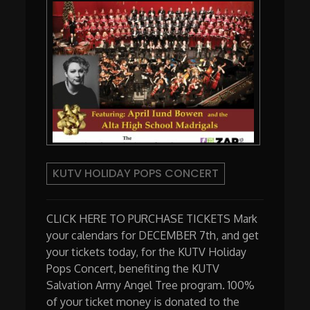
KUTV HOLIDAY POPS CONCERT
CLICK HERE TO PURCHASE TICKETS Mark
your calendars for DECEMBER 7th, and get
your tickets today, for the KUTV Holiday
Pops Concert, benefiting the KUTV
Salvation Army Angel Tree program. 100%
of your ticket money is donated to the