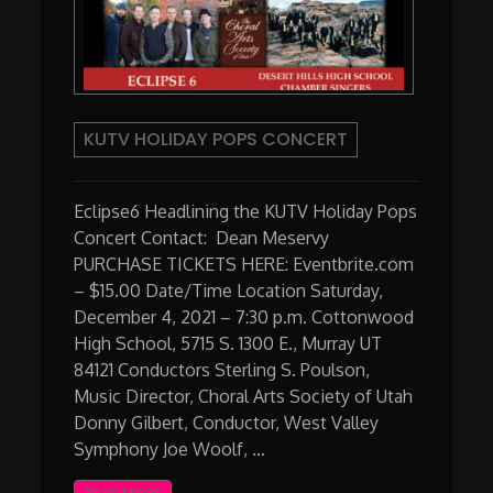
KUTV HOLIDAY POPS CONCERT
Eclipse6 Headlining the KUTV Holiday Pops
Concert Contact: Dean Meservy
PURCHASE TICKETS HERE: Eventbrite.com
– $15.00 Date/Time Location Saturday,
December 4, 2021 – 7:30 p.m. Cottonwood
High School, 5715 S. 1300 E., Murray UT
84121 Conductors Sterling S. Poulson,
Music Director, Choral Arts Society of Utah
Donny Gilbert, Conductor, West Valley
Symphony Joe Woolf, …