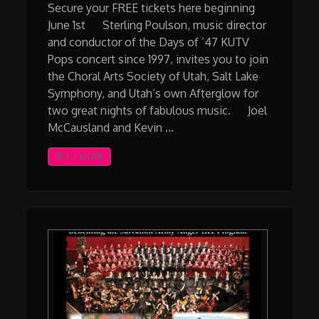
Secure your FREE tickets here beginning
June 1st Sterling Poulson, music director
and conductor of the Days of ’47 KUTV
Pops concert since 1997, invites you to join
the Choral Arts Society of Utah, Salt Lake
Symphony, and Utah’s own Afterglow for
two great nights of fabulous music. Joel
McCausland and Kevin …
READ MORE