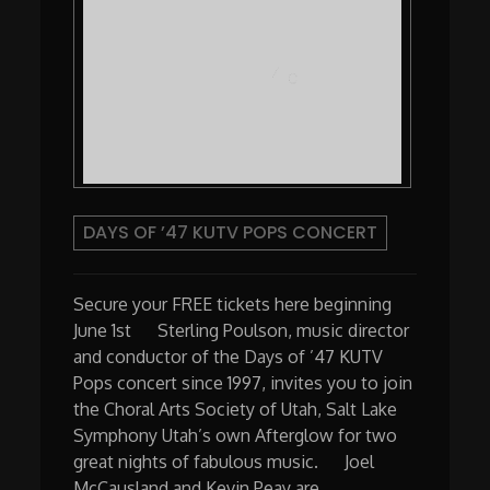
DAYS OF ’47 KUTV POPS CONCERT
Secure your FREE tickets here beginning
June 1st Sterling Poulson, music director
and conductor of the Days of ’47 KUTV
Pops concert since 1997, invites you to join
the Choral Arts Society of Utah, Salt Lake
Symphony Utah’s own Afterglow for two
great nights of fabulous music. Joel
McCausland and Kevin Peay are …