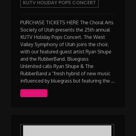
KUTV HOLIDAY POPS CONCERT
PURCHASE TICKETS HERE The Choral Arts
Society of Utah presents the 25th annual
KUTV Holiday Pops Concert. The West
Valley Symphony of Utah joins the choir,
with our featured guest artist Ryan Shupe
and the RubberBand. Bluegrass
Unlimited calls Ryan Shupe & The
RubberBand a “fresh hybrid of new music
influenced by bluegrass but featuring the …
READ MORE