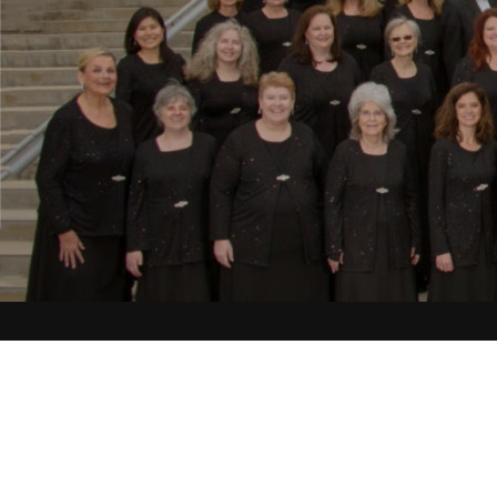
Choral-Orchestral 