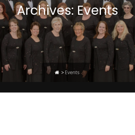
Archives:
Events
>
Events
Concert