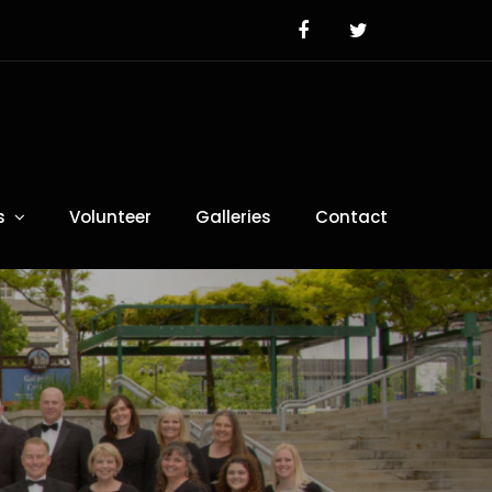
s
Volunteer
Galleries
Contact