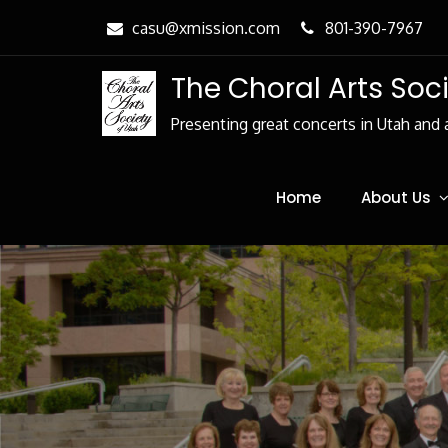
Skip
casu@xmission.com
801-390-7967
to
Content
The Choral Arts Soc
Presenting great concerts in Utah and 
Home
About Us