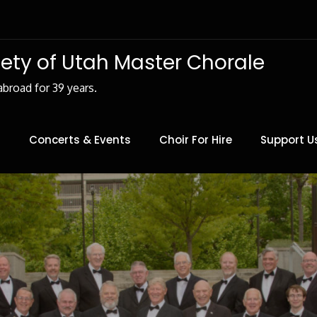
iety of Utah Master Chorale
abroad for 39 years.
Concerts & Events
Choir For Hire
Support U