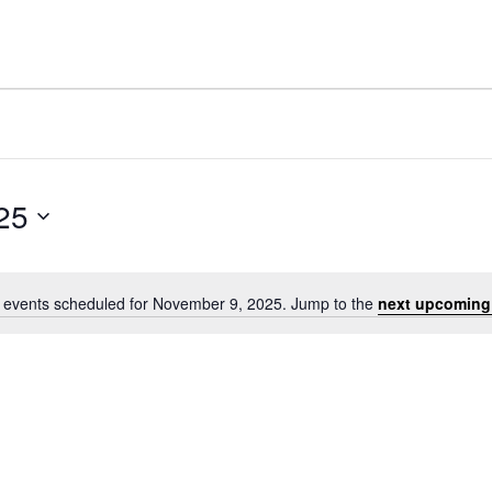
25
 events scheduled for November 9, 2025. Jump to the
next upcoming
Notice