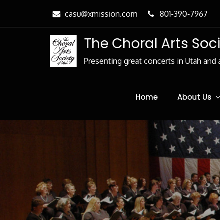
Skip
casu@xmission.com
801-390-7967
to
Content
The Choral Arts Soc
Presenting great concerts in Utah and 
Home
About Us