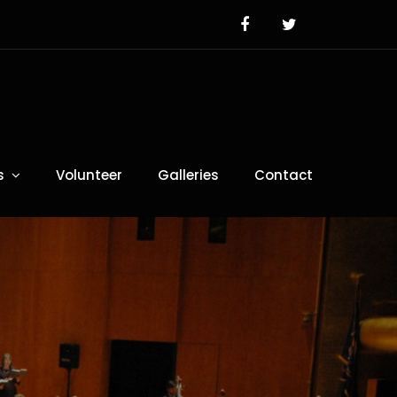
s
Volunteer
Galleries
Contact