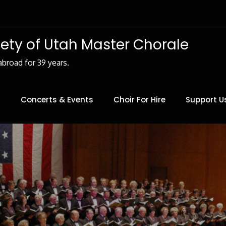
iety of Utah Master Chorale
abroad for 39 years.
Concerts & Events
Choir For Hire
Support U