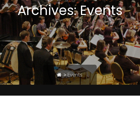
Archives:
Events
>
Events