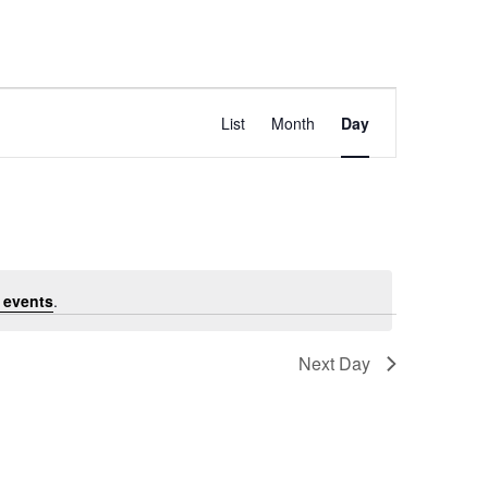
E
Find Events
List
Month
Day
v
e
 events
.
n
Next Day
t
Subscribe to calendar
V