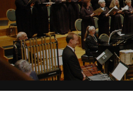
Christmas Music