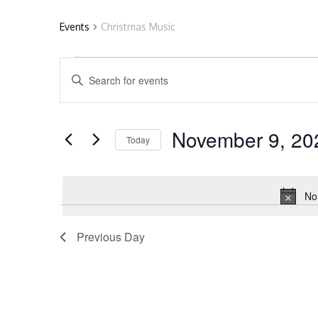
Events
Christmas Music
Events
E
Enter
Keyword.
Search
for
v
for
November 9, 20
Today
Events
by
Select
November
e
Keyword.
date.
No
9,
n
Previous Day
2025
t