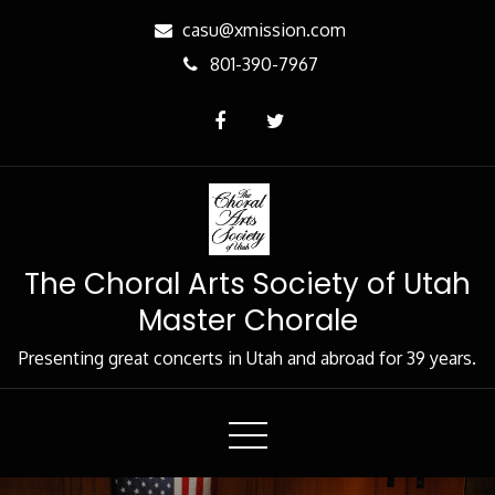
Skip
casu@xmission.com
to
801-390-7967
Content
The Choral Arts Society of Utah
Master Chorale
Presenting great concerts in Utah and abroad for 39 years.