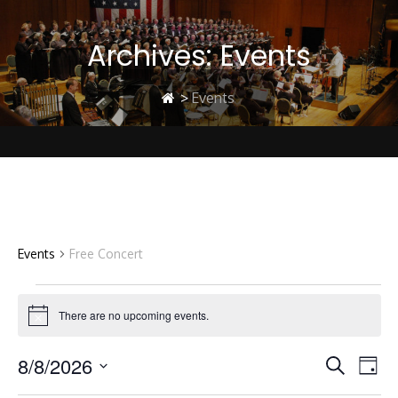
Archives:
Events
>
Events
Free Concert
Events
Free Concert
Events
There are no upcoming events.
Notice
8/8/2026
E
E
for
Search
Day
Select