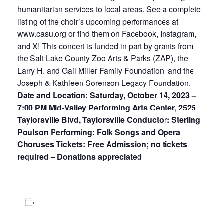
humanitarian services to local areas. See a complete
listing of the choir’s upcoming performances at
www.casu.org or find them on Facebook, Instagram,
and X! This concert is funded in part by grants from
the Salt Lake County Zoo Arts & Parks (ZAP), the
Larry H. and Gail Miller Family Foundation, and the
Joseph & Kathleen Sorenson Legacy Foundation.
Date and Location: Saturday, October 14, 2023 –
7:00 PM Mid-Valley Performing Arts Center, 2525
Taylorsville Blvd, Taylorsville Conductor: Sterling
Poulson Performing: Folk Songs and Opera
Choruses Tickets: Free Admission; no tickets
required – Donations appreciated
Add to calendar