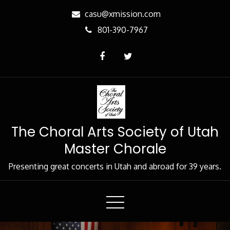
Skip
casu@xmission.com
to
801-390-7967
Content
The Choral Arts Society of Utah
Master Chorale
Presenting great concerts in Utah and abroad for 39 years.