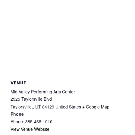
VENUE
Mid Valley Performing Arts Center
2525 Taylorsville Blvd
Taylorsville,
,
UT
84129
United States
+ Google Map
Phone
Phone: 385-468-1010
View Venue Website