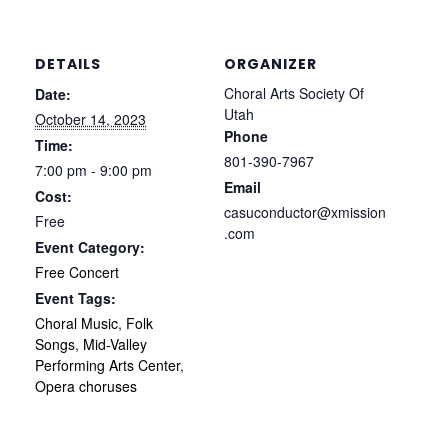
DETAILS
ORGANIZER
Choral Arts Society Of
Date:
Utah
October 14, 2023
Phone
Time:
801-390-7967
7:00 pm - 9:00 pm
Email
Cost:
casuconductor@xmission
Free
.com
Event Category:
Free Concert
Event Tags:
Choral Music
,
Folk
Songs
,
Mid-Valley
Performing Arts Center
,
Opera choruses