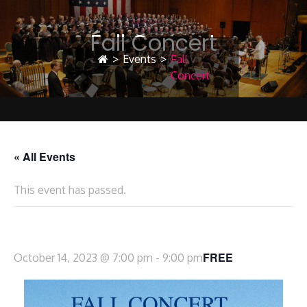
Fall Concert
>
Events
>
Fall
Concert
« All Events
This event has passed.
Fall Concert
FREE
October 14, 2023 @ 7:00 pm
-
9:00 pm