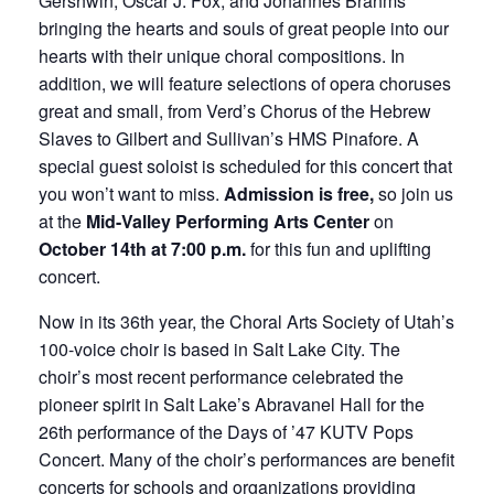
Gershwin, Oscar J. Fox, and Johannes Brahms
bringing the hearts and souls of great people into our
hearts with their unique choral compositions. In
addition, we will feature selections of opera choruses
great and small, from Verd’s Chorus of the Hebrew
Slaves to Gilbert and Sullivan’s HMS Pinafore. A
special guest soloist is scheduled for this concert that
you won’t want to miss.
Admission is free,
so join us
at the
Mid-Valley Performing Arts Center
on
October 14th at 7:00 p.m.
for this fun and uplifting
concert.
Now in its 36th year, the Choral Arts Society of Utah’s
100-voice choir is based in Salt Lake City. The
choir’s most recent performance celebrated the
pioneer spirit in Salt Lake’s Abravanel Hall for the
26th performance of the Days of ’47 KUTV Pops
Concert. Many of the choir’s performances are benefit
concerts for schools and organizations providing