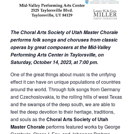
The Choral Arts Society of Utah Master Chorale
performs folk songs and choruses from classic
operas by great composers at the Mid-Valley
Performing Arts Center in Taylorsville, on
Saturday, October 14, 2023, at 7:00 pm.
One of the great things about music is the unifying
effect it can have on unique populations of countries
around the world. Through folk songs from Germany
and Czechoslovakia, to the rolling hills of west Texas
and the swamps of the deep south, we are able to
feel the deep devotion to their heritage, traditions,
and souls as the
Choral Arts Society of Utah
Master Chorale
performs featured works by George