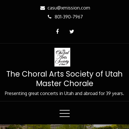
Skip
casu@xmission.com
to
801-390-7967
Content
The Choral Arts Society of Utah
Master Chorale
Presenting great concerts in Utah and abroad for 39 years.