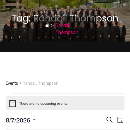
Tag:
Randall Thompson
>
Randall
Thompson
Randall Thompson
Events
Randall Thompson
Events
There are no upcoming events.
Notice
8/7/2026
E
E
for
Search
Day
Select