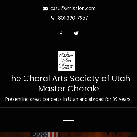
Skip
casu@xmission.com
to
801-390-7967
Content
The Choral Arts Society of Utah
Master Chorale
Presenting great concerts in Utah and abroad for 39 years.